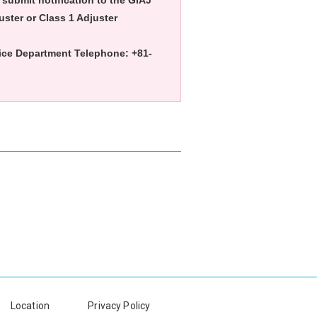
t submit notification to the GIAJ
uster or Class 1 Adjuster
vice Department Telephone: +81-
Location
Privacy Policy