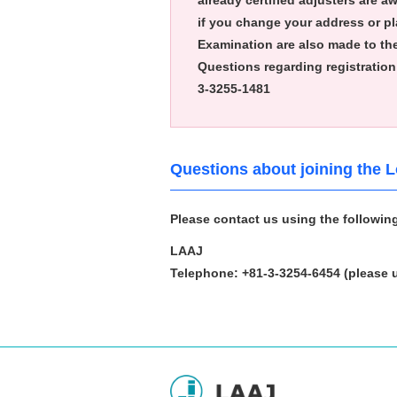
already certified adjusters are a
if you change your address or pla
Examination are also made to th
Questions regarding registration 
3-3255-1481
Questions about joining the 
Please contact us using the followin
LAAJ
Telephone: +81-3-3254-6454
(please 