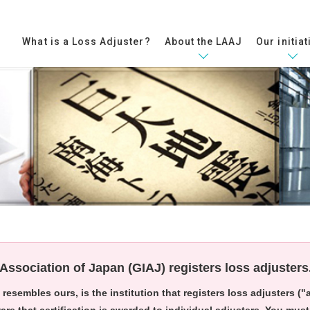
What is a Loss Adjuster?​
About the LAAJ
Our initiat
Association of Japan (GIAJ) registers loss adjusters
resembles ours, is the institution that registers loss adjusters (