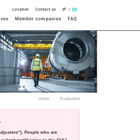
Location
Contact us
JP
EN
ives
Member companies
FAQ
Home
To adjusters
.
"adjusters"). People who are