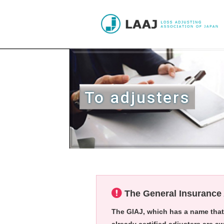
To adjusters
The General Insurance 
The GIAJ
, which has a name that 