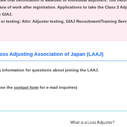
ware that certification is awarded to individual adjusters. You mus
ce of work after registration. Applications to take the Class 2 Adj
e GIAJ.
or testing:
Attn: Adjuster testing, GIAJ Recruitment/Training Ser
Loss Adjusting Association of Japan (LAAJ)
g information for questions about joining the LAAJ.
use the
contact form
for e-mail inquiries)
What is a Loss Adjuster?